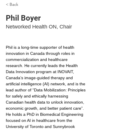
< Back
Phil Boyer
Networked Health ON, Chair
Phil is a long-time supporter of health 
innovation in Canada through roles in 
commercialization and healthcare 
research. He currently leads the Health 
Data Innovation program at INOVAIT, 
Canada’s image-guided therapy and 
artificial intelligence (AI) network, and is the 
lead author of “Data Mobilization: Principles 
for safely and ethically harnessing 
Canadian health data to unlock innovation, 
economic growth, and better patient care”. 
He holds a PhD in Biomedical Engineering 
focused on AI in healthcare from the 
University of Toronto and Sunnybrook 