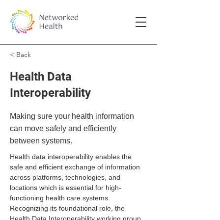
< Back
Health Data
Interoperability
Making sure your health information
can move safely and efficiently
between systems.
Health data interoperability enables the 
safe and efficient exchange of information 
across platforms, technologies, and 
locations which is essential for high-
functioning health care systems. 
Recognizing its foundational role, the 
Health Data Interoperability working group 