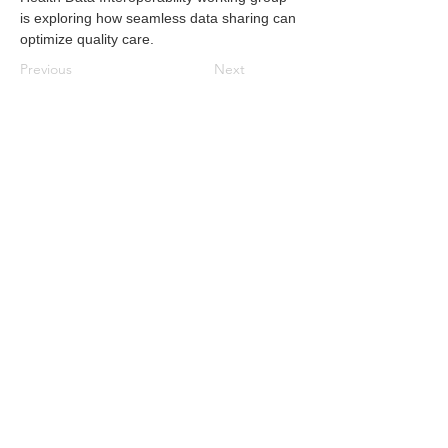
is exploring how seamless data sharing can 
optimize quality care.
Previous
Next