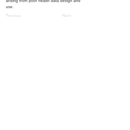
arising from poor health data design and 
use.
Previous
Next