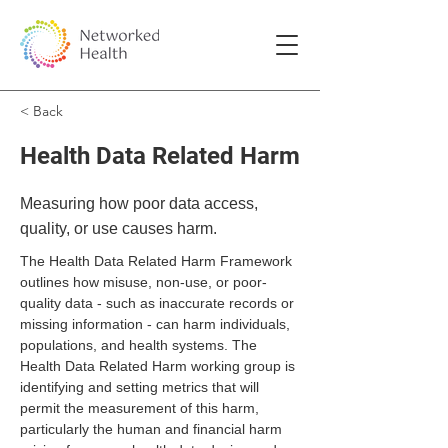
< Back
Health Data Related Harm
Measuring how poor data access,
quality, or use causes harm.
The Health Data Related Harm Framework 
outlines how misuse, non-use, or poor-
quality data - such as inaccurate records or 
missing information - can harm individuals, 
populations, and health systems. The 
Health Data Related Harm working group is 
identifying and setting metrics that will 
permit the measurement of this harm, 
particularly the human and financial harm 