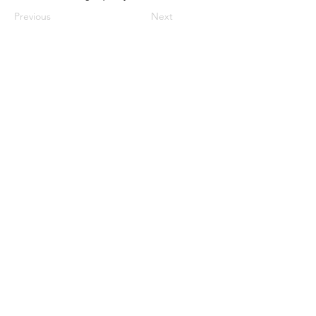
Previous
Next