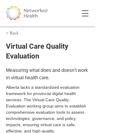
< Back
Virtual Care Quality
Evaluation
Measuring what does and doesn't work
in virtual health care.
Alberta lacks a standardized evaluation 
framework for provincial digital health 
services. The Virtual Care Quality 
Evaluation working group aims to establish 
comprehensive evaluation tools to assess 
technologies, governance, and policy 
impacts, ensuring virtual care is safe, 
effective, and high-quality.