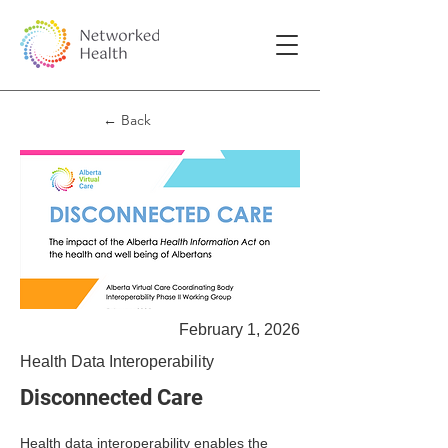
← Back
February 1, 2026
Health Data Interoperability
Disconnected Care
Health data interoperability enables the 