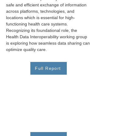
safe and efficient exchange of information 
across platforms, technologies, and 
locations which is essential for high-
functioning health care systems. 
Recognizing its foundational role, the 
Health Data Interoperability working group 
is exploring how seamless data sharing can 
optimize quality care.
Full Report