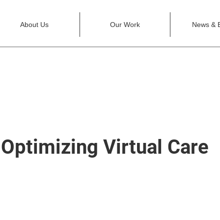
About Us
Our Work
News & 
Optimizing Virtual Care