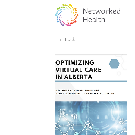
← Back