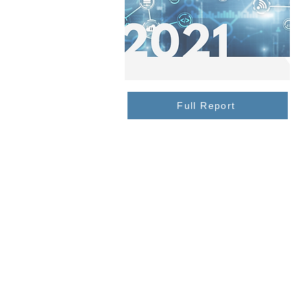
Full Report