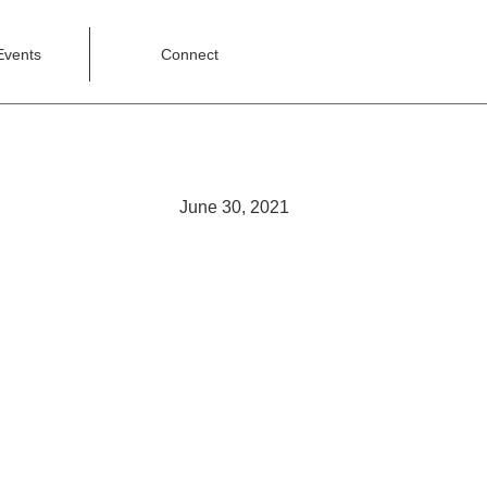
Events
Connect
June 30, 2021